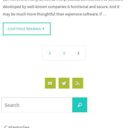
developed by well-known companies is functional and secure. And it
may be much more thoughtful than expensive software. If …
CONTINUE READING
1
2
3
Categories