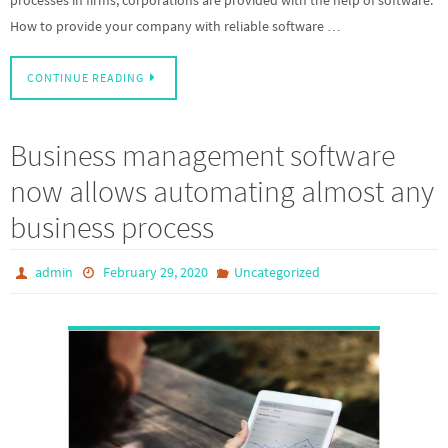
How to provide your company with reliable software …
CONTINUE READING
Business management software
now allows automating almost any
business process
admin
February 29, 2020
Uncategorized