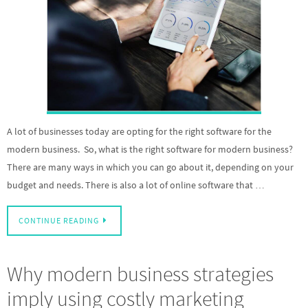
A lot of businesses today are opting for the right software for the
modern business. So, what is the right software for modern business?
There are many ways in which you can go about it, depending on your
budget and needs. There is also a lot of online software that …
CONTINUE READING
Why modern business strategies
imply using costly marketing