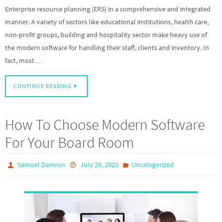
Enterprise resource planning (ERS) in a comprehensive and integrated
manner. A variety of sectors like educational institutions, health care,
non-profit groups, building and hospitality sector make heavy use of
the modern software for handling their staff, clients and inventory. In
fact, most …
CONTINUE READING
How To Choose Modern Software
For Your Board Room
Samuel Damron
July 28, 2020
Uncategorized