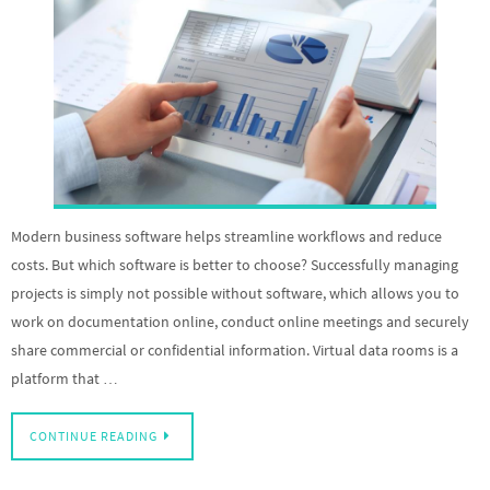
Modern business software helps streamline workflows and reduce
costs. But which software is better to choose? Successfully managing
projects is simply not possible without software, which allows you to
work on documentation online, conduct online meetings and securely
share commercial or confidential information. Virtual data rooms is a
platform that …
CONTINUE READING