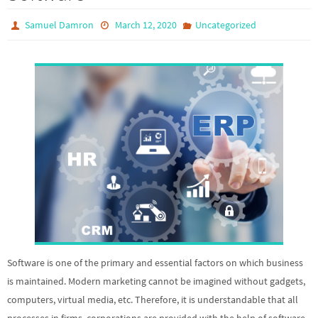
Samuel Damron
March 12, 2020
Uncategorized
Software is one of the primary and essential factors on which business
is maintained. Modern marketing cannot be imagined without gadgets,
computers, virtual media, etc. Therefore, it is understandable that all
processes in firms, corporations are provided with the help of software.