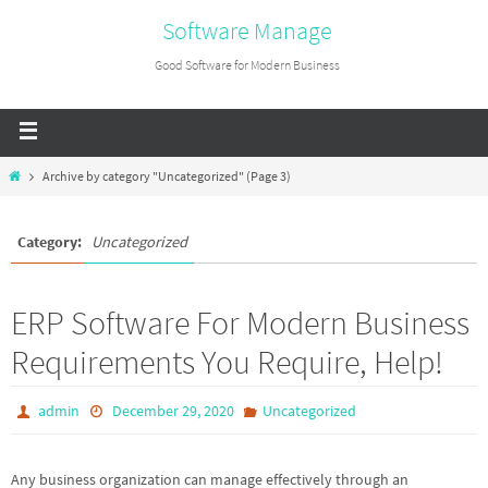
Software Manage
Good Software for Modern Business
Archive by category "Uncategorized"
(Page 3)
Category:
Uncategorized
ERP Software For Modern Business
Requirements You Require, Help!
admin
December 29, 2020
Uncategorized
Any business organization can manage effectively through an