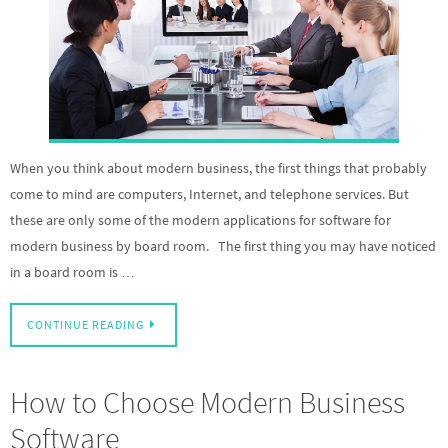
When you think about modern business, the first things that probably
come to mind are computers, Internet, and telephone services. But
these are only some of the modern applications for software for
modern business by board room. The first thing you may have noticed
in a board room is …
CONTINUE READING
How to Choose Modern Business
Software