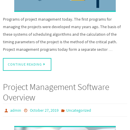
Programs of project management today. The first programs for
managing the projects were developed many years ago. The basis of
these systems of scheduling algorithms and the calculation of the
timing parameters of the project is the method of the critical path.
Project management programs today form a separate sector …
CONTINUE READING
Project Management Software
Overview
admin
October 27, 2019
Uncategorized