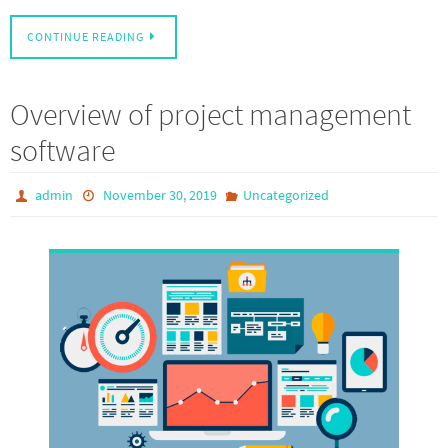
CONTINUE READING
Overview of project management
software
admin
November 30, 2019
Uncategorized