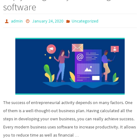
software
admin
January 24, 2020
Uncategorized
The success of entrepreneurial activity depends on many factors. One
of them is a well-thought-out business plan. Having calculated all the
steps in developing your own business, you can really achieve success.
Every modern business uses software to increase productivity. It allows
you to reduce time as well as financial …