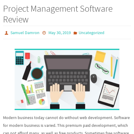
Project Management Software
Review
Samuel Damron
May 30, 2019
Uncategorized
Modern business today cannot do without web development. Software
for modern business is varied. This premium paid development, which
can not afford many, as well as free products. Sometimes free software